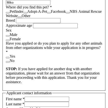
Where did you find this pet?
*
Petfinder
Adopt-A-Pet
Facebook
NBS Animal Rescue
Website
Other
Breed
Approximate age
Sex
Male
Female
Have you applied or do you plan to apply for any other animals
from other organizations while your application is in progress?
*
Yes
No
STOP:
If you have applied for another dog with another
organization, please wait for an answer from that organization
before proceeding with this application. Thank you for your
assistance.
Applicant contact information
First name
*
Last name
*