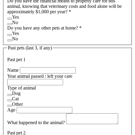
Do you have the financial means to properly care for this
animal, knowing that veterinary costs and food alone will be
approximately $1,000 per year?
*
Yes
No
Do you have any other pets at home?
*
Yes
No
Past pets (last 3, if any)
Past pet
1
Name
Year animal passed / left your care
Type of animal
Dog
Cat
Other
Age
What happened to the animal?
Past pet
2