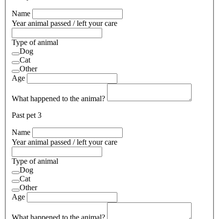
Name
Year animal passed / left your care
Type of animal
Dog
Cat
Other
Age
What happened to the animal?
Past pet
3
Name
Year animal passed / left your care
Type of animal
Dog
Cat
Other
Age
What happened to the animal?