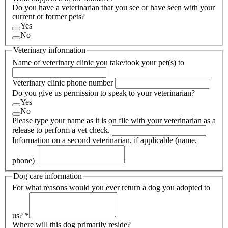
Do you have a veterinarian that you see or have seen with your
current or former pets?
Yes
No
Veterinary information
Name of veterinary clinic you take/took your pet(s) to
Veterinary clinic phone number
Do you give us permission to speak to your veterinarian?
Yes
No
Please type your name as it is on file with your veterinarian as a
release to perform a vet check.
Information on a second veterinarian, if applicable (name,
phone)
Dog care information
For what reasons would you ever return a dog you adopted to
us?
*
Where will this dog primarily reside?