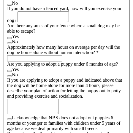
No
If you do not have a fenced yard, how will you exercise your
dog?
Are there any areas of your fence where a small dog may be
able to escape?
Yes
No
Approximately how many hours on average per day will the
dog be home alone without human interaction?
*
Are you applying to adopt a puppy under 6 months of age?
Yes
No
If you are applying to adopt a puppy and indicated above that
the dog will be home alone for more than 4 hours, please
describe your plan of action for letting the puppy out to potty
and providing exercise and socialization.
I acknowledge that NBS does not adopt out puppies 6
months or younger to families with children under 5 years of
age because we deal primarily with small breeds.