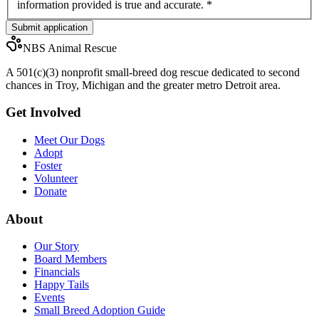
information provided is true and accurate.
*
Submit application
NBS Animal Rescue
A 501(c)(3) nonprofit small-breed dog rescue dedicated to second
chances in Troy, Michigan and the greater metro Detroit area.
Get Involved
Meet Our Dogs
Adopt
Foster
Volunteer
Donate
About
Our Story
Board Members
Financials
Happy Tails
Events
Small Breed Adoption Guide