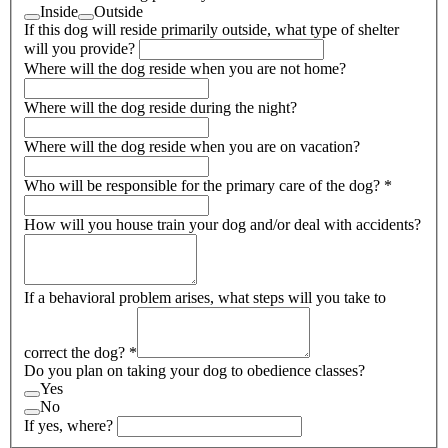
Inside
Outside
If this dog will reside primarily outside, what type of shelter
will you provide?
Where will the dog reside when you are not home?
Where will the dog reside during the night?
Where will the dog reside when you are on vacation?
Who will be responsible for the primary care of the dog?
*
How will you house train your dog and/or deal with accidents?
If a behavioral problem arises, what steps will you take to
correct the dog?
*
Do you plan on taking your dog to obedience classes?
Yes
No
If yes, where?