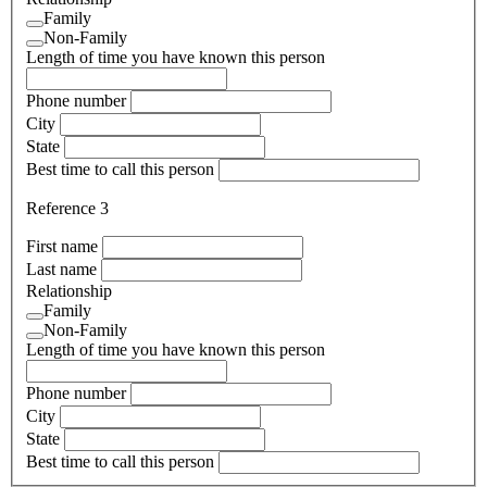
Family
Non-Family
Length of time you have known this person
Phone number
City
State
Best time to call this person
Reference 3
First name
Last name
Relationship
Family
Non-Family
Length of time you have known this person
Phone number
City
State
Best time to call this person