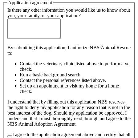
Application agreement
Is there any other information you would like us to know about
you, your family, or your application?
By submitting this application, I authorize NBS Animal Rescue
to:
Contact the veterinary clinic listed above to perform a vet
check.
Run a basic background search.
Contact the personal references listed above.
Set up an appointment to visit my home for a home
check.
I understand that by filling out this application NBS reserves
the right to deny my application for any reason that is not in the
best interest of the dog. Should my application be approved, I
understand that I must thoroughly read through and agree to the
NBS Animal Adoption Agreement.
I agree to the application agreement above and certify that all