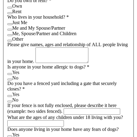
Do you own or rent?
*
Own
Rent
Who lives in your household?
*
Just Me
Me and My Spouse/Partner
Me, Spouse/Partner and Children
Other
Please give names, ages and relationship of ALL people living
in your home.
Is anyone in your home allergic to dogs?
*
Yes
No
Do you have a fenced yard including a gate that securely
closes?
*
Yes
No
If your fence is not fully enclosed, please describe it here
(example: two sides fenced).
What are the ages of any children under 18 living with you?
Does anyone living in your home have any fears of dogs?
Yes