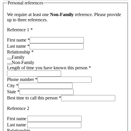
Personal references
We require at least one
Non-Family
reference. Please provide
up to three references.
Reference 1
*
First name
*
Last name
*
Relationship
*
Family
Non-Family
Length of time you have known this person
*
Phone number
*
City
*
State
*
Best time to call this person
*
Reference 2
First name
Last name
Relationship