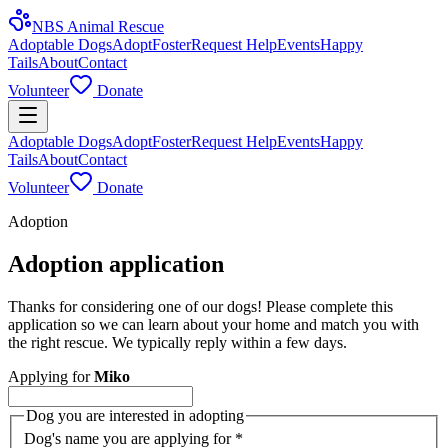
NBS Animal Rescue
Adoptable Dogs
Adopt
Foster
Request Help
Events
Happy
Tails
About
Contact
Volunteer
Donate
Adoptable Dogs
Adopt
Foster
Request Help
Events
Happy
Tails
About
Contact
Volunteer
Donate
Adoption
Adoption application
Thanks for considering one of our dogs! Please complete this
application so we can learn about your home and match you with
the right rescue. We typically reply within a few days.
Applying for
Miko
Dog you are interested in adopting
Dog's name you are applying for
*