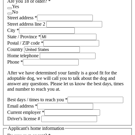
Are you 18 or older?
*
Yes
No
Street address
*
Street address line 2
City
*
State / Province
*
Postal / ZIP code
*
Country
Home telephone
Phone
*
After we have determined your family is a good fit for the
adoptable dog, we will call you to talk about the dog and
answer any questions. Please let us know the best days, times
and number to reach you at.
Best days / times to reach you
*
Email address
*
Current employer
*
Driver's license #
Applicant's home information