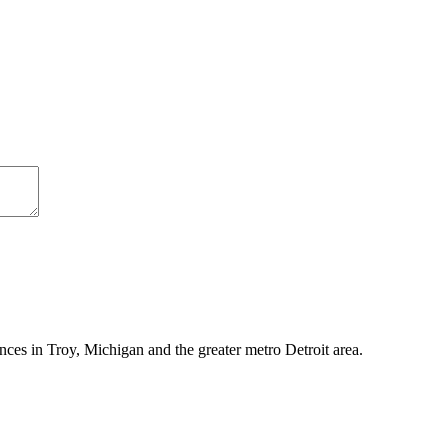
ces in Troy, Michigan and the greater metro Detroit area.