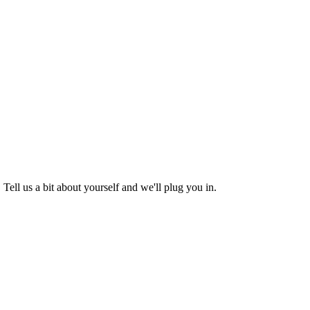
Tell us a bit about yourself and we'll plug you in.