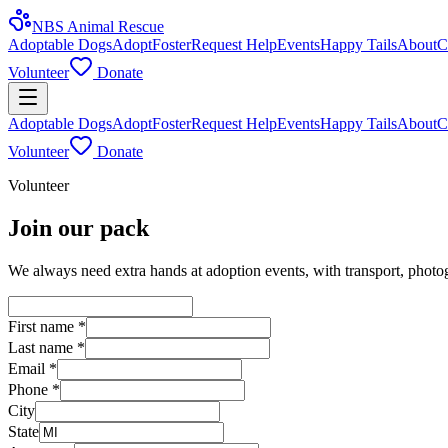
NBS Animal Rescue
Adoptable Dogs
Adopt
Foster
Request Help
Events
Happy Tails
About
C
Volunteer
Donate
Adoptable Dogs
Adopt
Foster
Request Help
Events
Happy Tails
About
C
Volunteer
Donate
Volunteer
Join our pack
We always need extra hands at adoption events, with transport, photogr
First name
*
Last name
*
Email
*
Phone
*
City
State