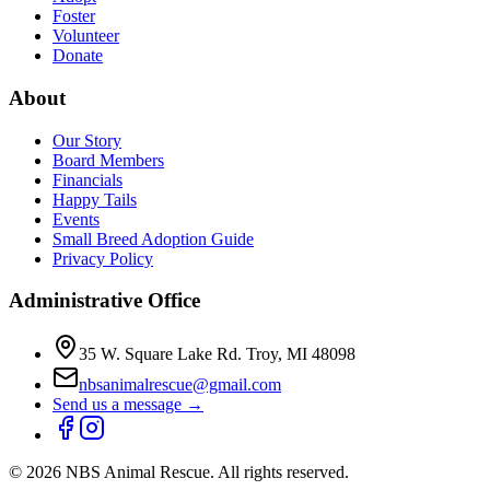
Foster
Volunteer
Donate
About
Our Story
Board Members
Financials
Happy Tails
Events
Small Breed Adoption Guide
Privacy Policy
Administrative Office
35 W. Square Lake Rd. Troy, MI 48098
nbsanimalrescue@gmail.com
Send us a message →
©
2026
NBS Animal Rescue. All rights reserved.