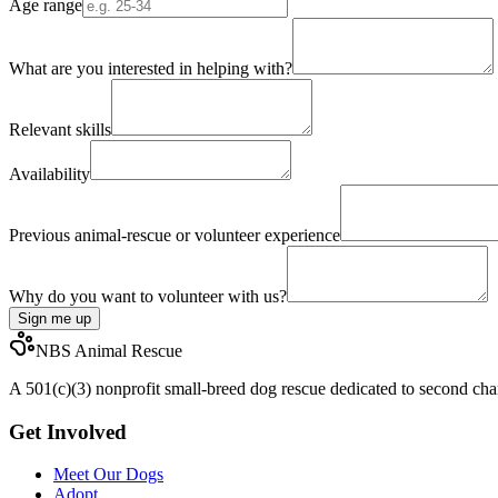
Age range
What are you interested in helping with?
Relevant skills
Availability
Previous animal-rescue or volunteer experience
Why do you want to volunteer with us?
Sign me up
NBS Animal Rescue
A 501(c)(3) nonprofit small-breed dog rescue dedicated to second chan
Get Involved
Meet Our Dogs
Adopt