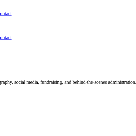
ontact
ontact
aphy, social media, fundraising, and behind-the-scenes administration. 