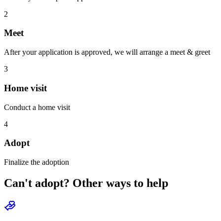
2
Meet
After your application is approved, we will arrange a meet & greet
3
Home visit
Conduct a home visit
4
Adopt
Finalize the adoption
Can't adopt? Other ways to help