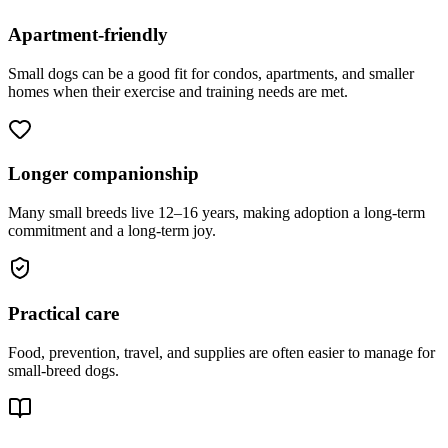
Apartment-friendly
Small dogs can be a good fit for condos, apartments, and smaller
homes when their exercise and training needs are met.
Longer companionship
Many small breeds live 12–16 years, making adoption a long-term
commitment and a long-term joy.
Practical care
Food, prevention, travel, and supplies are often easier to manage for
small-breed dogs.