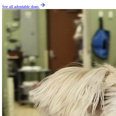
See all adoptable dogs