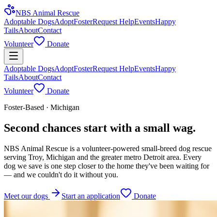
NBS Animal Rescue
Adoptable Dogs
Adopt
Foster
Request Help
Events
Happy
Tails
About
Contact
Volunteer
Donate
Adoptable Dogs
Adopt
Foster
Request Help
Events
Happy
Tails
About
Contact
Volunteer
Donate
Foster-Based · Michigan
Second chances start with a small wag.
NBS Animal Rescue is a volunteer-powered small-breed dog rescue
serving Troy, Michigan and the greater metro Detroit area. Every
dog we save is one step closer to the home they've been waiting for
— and we couldn't do it without you.
Meet our dogs
Start an application
Donate