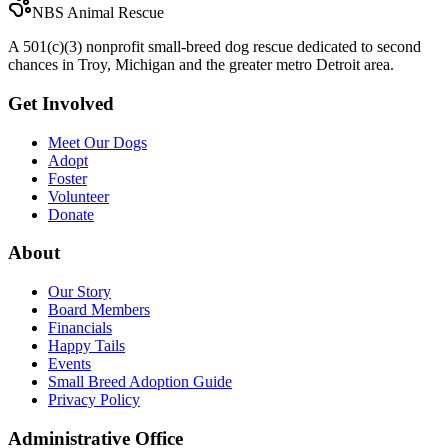
NBS Animal Rescue
A 501(c)(3) nonprofit small-breed dog rescue dedicated to second
chances in Troy, Michigan and the greater metro Detroit area.
Get Involved
Meet Our Dogs
Adopt
Foster
Volunteer
Donate
About
Our Story
Board Members
Financials
Happy Tails
Events
Small Breed Adoption Guide
Privacy Policy
Administrative Office