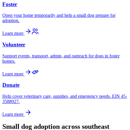
Foster
Open your home temporarily and help a small dog prepare for
adoption.
Learn more
Volunteer
Support events, transport, admin, and outreach for dogs in foster
homes.
Learn more
Donate
Help cover veterinary care, supplies, and emergency needs. EIN 45-
3588927.
Learn more
Small dog adoption across southeast