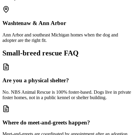
Washtenaw & Ann Arbor
Ann Arbor and southeast Michigan homes when the dog and
adopter are the right fit.
Small-breed rescue FAQ
Are you a physical shelter?
No. NBS Animal Rescue is 100% foster-based. Dogs live in private
foster homes, not in a public kennel or shelter building.
Where do meet-and-greets happen?
Meet-and-greets are coordinated by appointment after an adoption