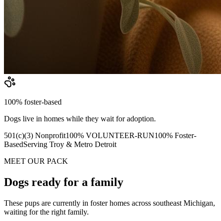
100% foster-based
Dogs live in homes while they wait for adoption.
501(c)(3) Nonprofit
100% VOLUNTEER-RUN
100% Foster-
Based
Serving Troy & Metro Detroit
MEET OUR PACK
Dogs ready for a family
These pups are currently in foster homes across southeast Michigan,
waiting for the right family.