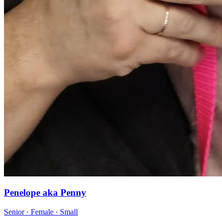
Penelope aka Penny
Senior · Female · Small