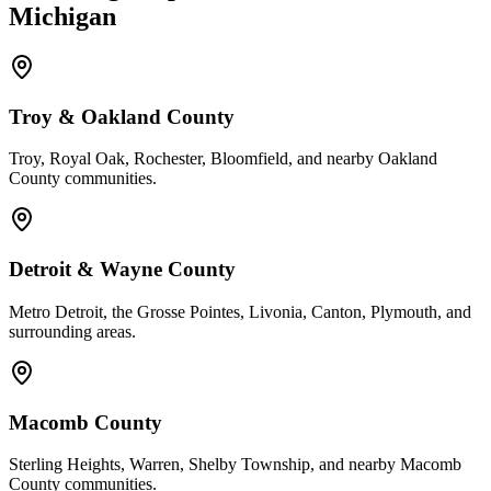
Michigan
Troy & Oakland County
Troy, Royal Oak, Rochester, Bloomfield, and nearby Oakland
County communities.
Detroit & Wayne County
Metro Detroit, the Grosse Pointes, Livonia, Canton, Plymouth, and
surrounding areas.
Macomb County
Sterling Heights, Warren, Shelby Township, and nearby Macomb
County communities.