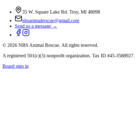
35 W. Square Lake Rd. Troy, MI 48098
nbsanimalrescue@gmail.com
Send us a message →
©
2026
NBS Animal Rescue. All rights reserved.
A registered 501(c)(3) nonprofit organization. Tax ID #45-3588927.
Board sign in