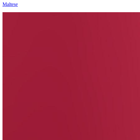
Maltese