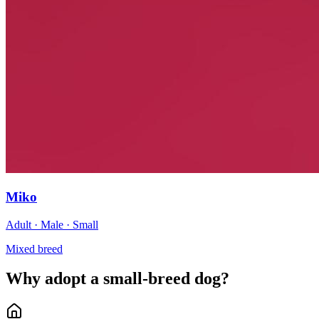
Miko
Adult · Male · Small
Mixed breed
Why adopt a small-breed dog?