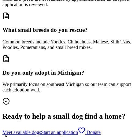
application is reviewed.
What small breeds do you rescue?
Common breeds include Yorkies, Chihuahuas, Maltese, Shih Tzus,
Poodles, Pomeranians, and small-breed mixes.
Do you only adopt in Michigan?
We primarily focus on southeast Michigan so our team can support
each adoption well.
Ready to help a small dog find a home?
Meet available dogs
Start an application
Donate