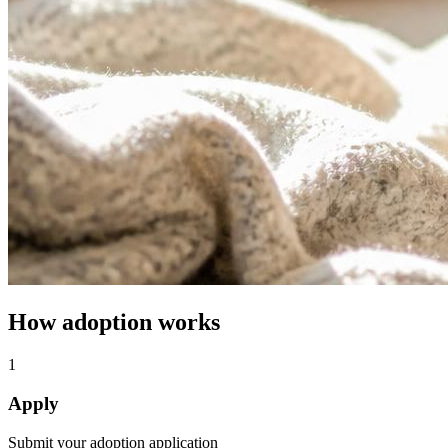
How adoption works
1
Apply
Submit your adoption application