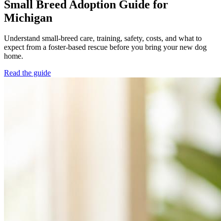
Small Breed Adoption Guide for
Michigan
Understand small-breed care, training, safety, costs, and what to
expect from a foster-based rescue before you bring your new dog
home.
Read the guide