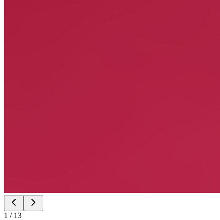
1
/
13