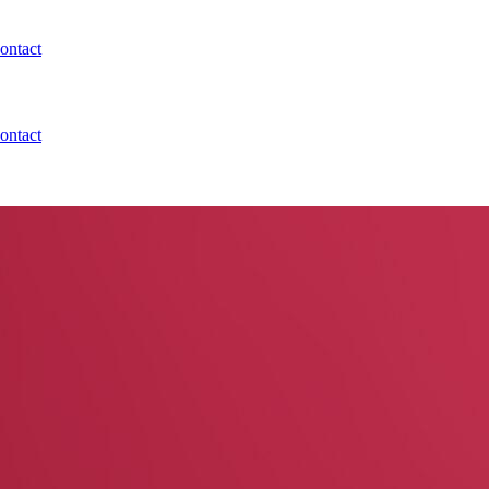
ontact
ontact