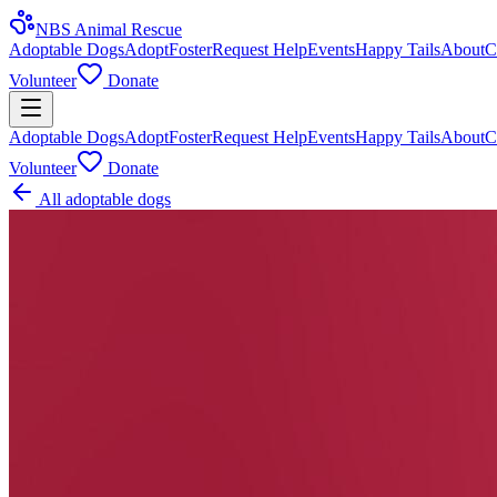
NBS Animal Rescue
Adoptable Dogs
Adopt
Foster
Request Help
Events
Happy Tails
About
C
Volunteer
Donate
Adoptable Dogs
Adopt
Foster
Request Help
Events
Happy Tails
About
C
Volunteer
Donate
All adoptable dogs