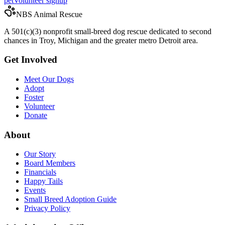
pet
Volunteer signup
NBS Animal Rescue
A 501(c)(3) nonprofit small-breed dog rescue dedicated to second
chances in Troy, Michigan and the greater metro Detroit area.
Get Involved
Meet Our Dogs
Adopt
Foster
Volunteer
Donate
About
Our Story
Board Members
Financials
Happy Tails
Events
Small Breed Adoption Guide
Privacy Policy