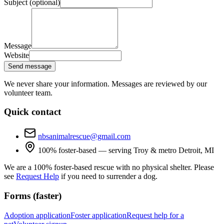
Subject (optional)
Message
Website
Send message
We never share your information. Messages are reviewed by our
volunteer team.
Quick contact
nbsanimalrescue@gmail.com
100% foster-based — serving Troy & metro Detroit, MI
We are a 100% foster-based rescue with no physical shelter. Please
see
Request Help
if you need to surrender a dog.
Forms (faster)
Adoption application
Foster application
Request help for a