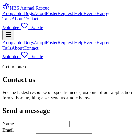
NBS Animal Rescue
Adoptable Dogs
Adopt
Foster
Request Help
Events
Happy
Tails
About
Contact
Volunteer
Donate
Adoptable Dogs
Adopt
Foster
Request Help
Events
Happy
Tails
About
Contact
Volunteer
Donate
Get in touch
Contact us
For the fastest response on specific needs, use one of our application
forms. For anything else, send us a note below.
Send a message
Name
Email