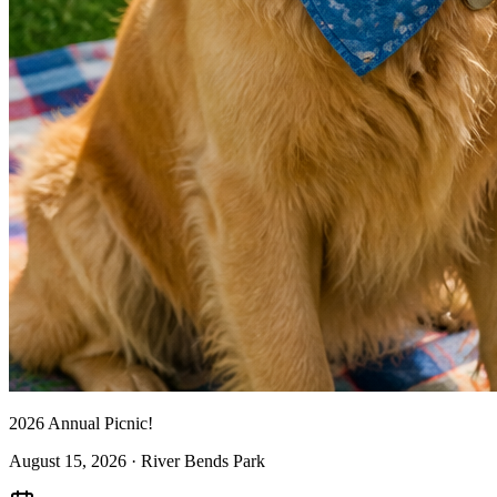
2026 Annual Picnic!
August 15, 2026
· River Bends Park