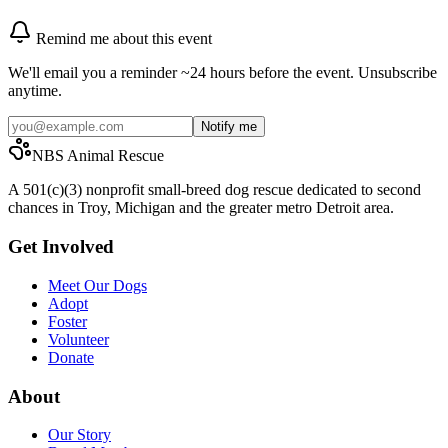
Remind me about this event
We'll email you a reminder ~24 hours before the event. Unsubscribe
anytime.
Notify me
NBS Animal Rescue
A 501(c)(3) nonprofit small-breed dog rescue dedicated to second
chances in Troy, Michigan and the greater metro Detroit area.
Get Involved
Meet Our Dogs
Adopt
Foster
Volunteer
Donate
About
Our Story