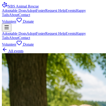
NBS Animal Rescue
Adoptable Dogs
Adopt
Foster
Request Help
Events
Happy
Tails
About
Contact
Volunteer
Donate
Adoptable Dogs
Adopt
Foster
Request Help
Events
Happy
Tails
About
Contact
Volunteer
Donate
All events