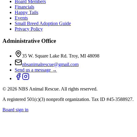
Board Members
Financials
Happy Tails
Events
Small Breed Adoption Guide
Privacy Policy
Administrative Office
35 W. Square Lake Rd. Troy, MI 48098
nbsanimalrescue@gmail.com
Send us a message →
©
2026
NBS Animal Rescue. All rights reserved.
A registered 501(c)(3) nonprofit organization. Tax ID #45-3588927.
Board sign in