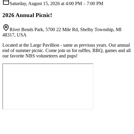
Saturday, August 15, 2026 at 4:00 PM
– 7:00 PM
2026 Annual Picnic!
River Bends Park, 5700 22 Mile Rd, Shelby Township, MI
48317, USA
Located at the Large Pavillion - same as previous years. Our annual
end of summer picnic. Come join us for raffles, BBQ, games and all
our favorite NBS voluneteers and pups!